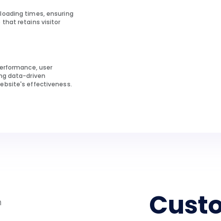
loading times, ensuring
that retains visitor
performance, user
ing data-driven
ebsite's effectiveness.
Cust