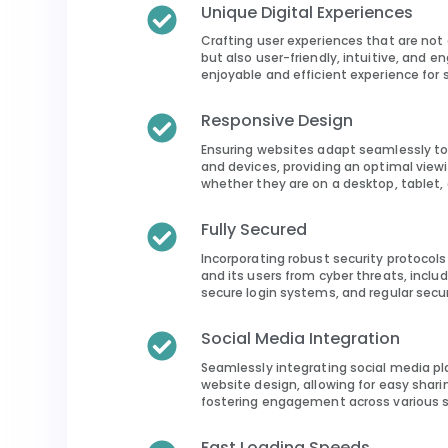
Unique Digital Experiences
Crafting user experiences that are not 
but also user-friendly, intuitive, and e
enjoyable and efficient experience for si
Responsive Design
Ensuring websites adapt seamlessly to
and devices, providing an optimal viewi
whether they are on a desktop, tablet,
Fully Secured
Incorporating robust security protocol
and its users from cyber threats, includ
secure login systems, and regular secu
Social Media Integration
Seamlessly integrating social media pl
website design, allowing for easy shar
fostering engagement across various s
Fast Loading Speeds