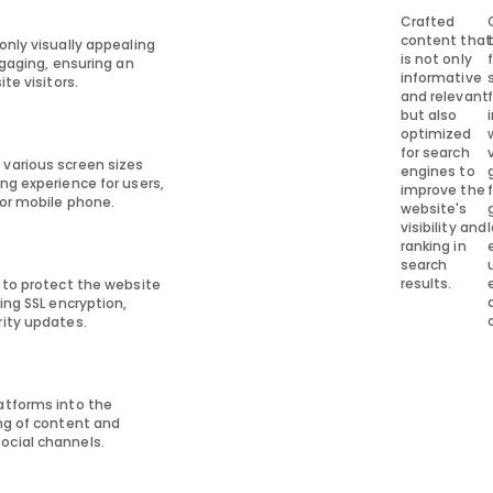
Crafted
content that
only visually appealing
is not only
ngaging, ensuring an
informative
te visitors.
and relevant
but also
optimized
for search
 various screen sizes
engines to
ng experience for users,
improve the
 or mobile phone.
website's
visibility and
ranking in
search
results.
s to protect the website
ing SSL encryption,
rity updates.
atforms into the
ing of content and
ocial channels.