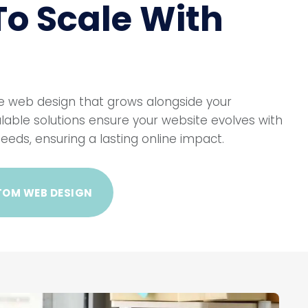
 To Scale With
 web design that grows alongside your
lable solutions ensure your website evolves with
eeds, ensuring a lasting online impact.
TOM WEB DESIGN