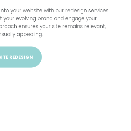
into your website with our redesign services.
ect your evolving brand and engage your
proach ensures your site remains relevant,
isually appealing.
ITE REDESIGN