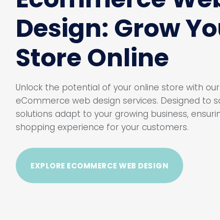
Design: Grow Yo
Store Online
Unlock the potential of your online store with o
eCommerce web design services. Designed to sc
solutions adapt to your growing business, ensur
shopping experience for your customers.
EXPLORE ECOMMERCE WEB DESIGN