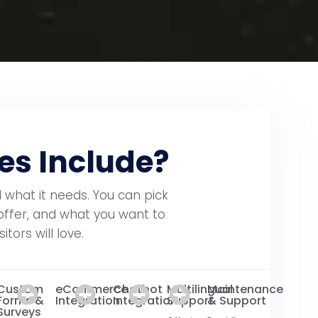
es Include?
 what it needs. You can pick
offer, and what you want to
tors will love.
Custom
eCommerce
Chatbot
Multilingual
Maintenance
Forms &
Integration
Integration
Support
& Support
Surveys