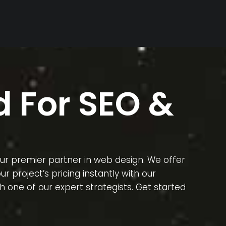
 For SEO &
our premier partner in web design. We offer
 project’s pricing instantly with our
 one of our expert strategists. Get started