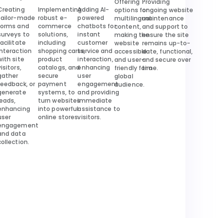
Offering
Providing
Creating
Implementing
Adding AI-
options for
ongoing website
tailor-made
robust e-
powered
multilingual
maintenance
forms and
commerce
chatbots for
content,
and support to
surveys to
solutions,
instant
making the
ensure the site
facilitate
including
customer
website
remains up-to-
interaction
shopping carts,
service and
accessible
date, functional,
with site
product
interaction,
and user-
and secure over
visitors,
catalogs, and
enhancing
friendly for a
time.
gather
secure
user
global
feedback, or
payment
engagement
audience.
generate
systems, to
and providing
leads,
turn websites
immediate
enhancing
into powerful
assistance to
user
online stores.
visitors.
engagement
and data
collection.