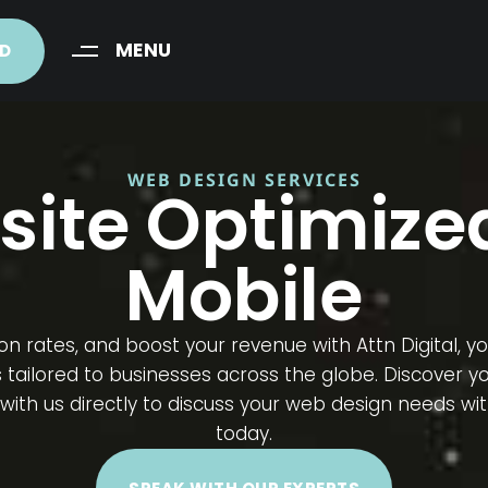
MENU
ED
WEB DESIGN SERVICES
site Optimized
Mobile​
n rates, and boost your revenue with Attn Digital, y
ilored to businesses across the globe. Discover your
ith us directly to discuss your web design needs with
today.