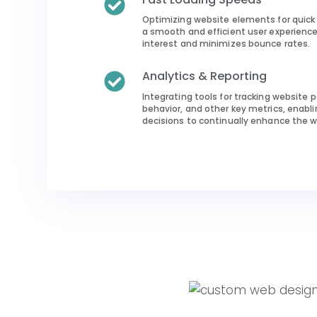
Optimizing website elements for quick 
a smooth and efficient user experience 
interest and minimizes bounce rates.
Analytics & Reporting
Integrating tools for tracking website 
behavior, and other key metrics, enabl
decisions to continually enhance the w