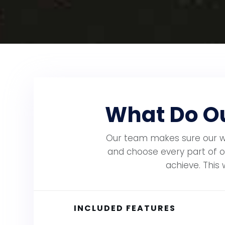
What Do Ou
Our team makes sure our web
and choose every part of o
achieve. This 
INCLUDED FEATURES