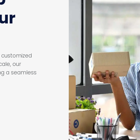
ur
ur customized
ale, our
ing a seamless