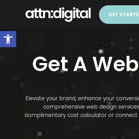
GET START
Open toolbar
Get A Web
Elevate your brand, enhance your conversio
comprehensive web design services ta
complimentary cost calculator or connect w