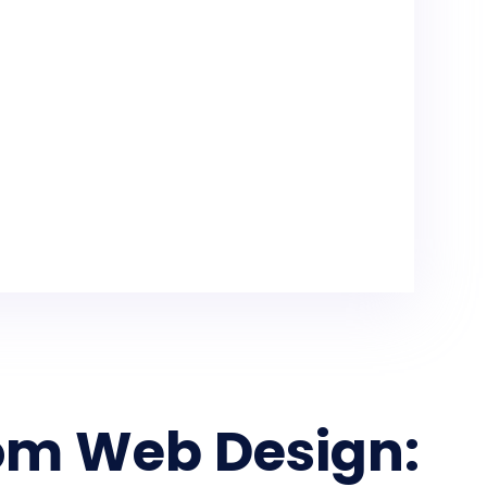
om Web Design: