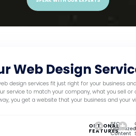
SPEAK WITH OUR EXPERTS
r Web Design Servic
 design services fit just right for your business and
ur service to match your company, what you sell or 
way, you get a website that your business and your visi
SEO
OPTIONAL
Optimized
FEATURES
Content