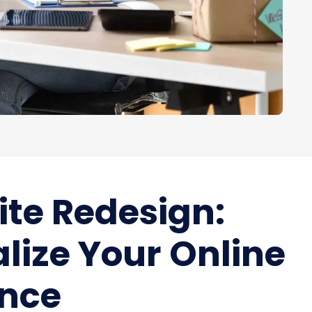
te Redesign:
alize Your Online
ence