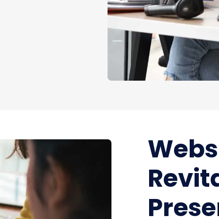
Websi
Revit
Pres