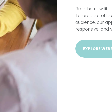
Breathe new life 
Tailored to refl
audience, our ap
responsive, and v
EXPLORE WEBS