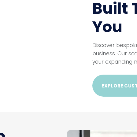
Built
You
Discover bespoke
business. Our sca
your expanding n
EXPLORE CUS
b